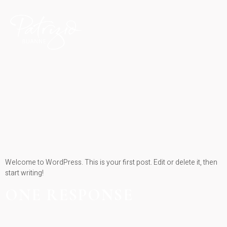
HELLO
WORLD!
Welcome to WordPress. This is your first post. Edit or delete it, then
start writing!
ONE RESPONSE