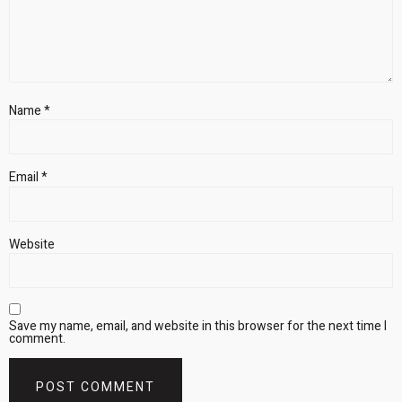
Name
*
Email
*
Website
Save my name, email, and website in this browser for the next time I
comment.