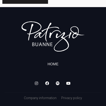
HOME
Company information
Privacy policy