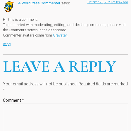
October 25, 2023 at 8:47 am
A WordPress Commenter
says:
Hi, this is a comment.
To get started with moderating, editing, and deleting comments, please visit
the Comments screen in the dashboard.
Commenter avatars come from
Gravatar
.
Reply
LEAVE A REPLY
Your email address will not be published.
Required fields are marked
*
Comment
*