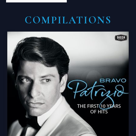
COMPILATIONS