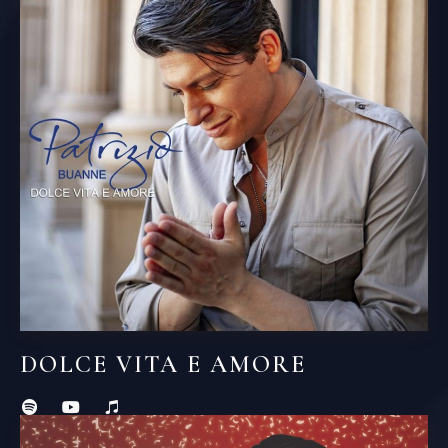
DOLCE VITA E AMORE