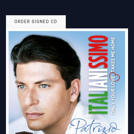
ORDER SIGNED CD