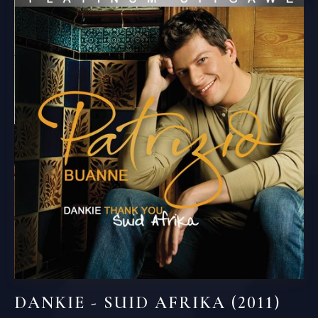
DANKIE - SUID AFRIKA (2011)