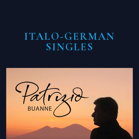
ITALO-GERMAN
SINGLES