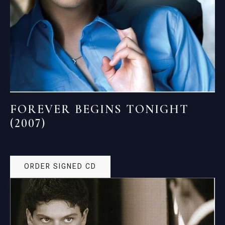
FOREVER BEGINS TONIGHT
(2007)
ORDER SIGNED CD