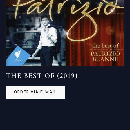
THE BEST OF (2019)
ORDER VIA E-MAIL