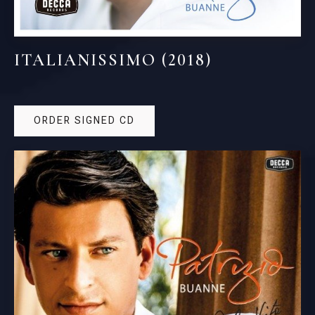
ITALIANISSIMO (2018)
ORDER SIGNED CD