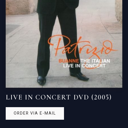
LIVE IN CONCERT DVD (2005)
ORDER VIA E-MAIL