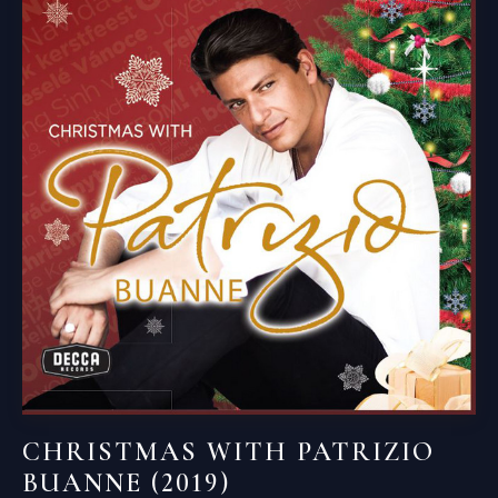
CHRISTMAS WITH PATRIZIO
BUANNE (2019)