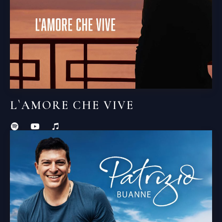
L`AMORE CHE VIVE