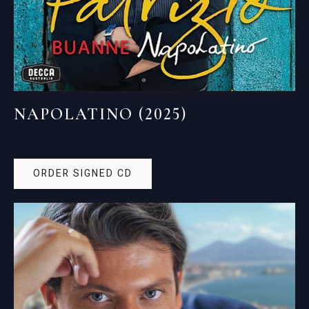
NAPOLATINO (2025)
ORDER SIGNED CD