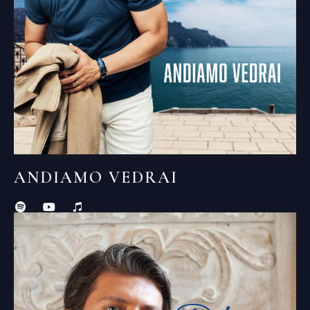
ANDIAMO VEDRAI