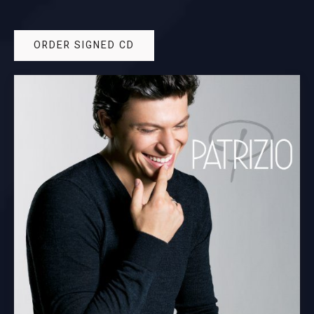
ORDER SIGNED CD