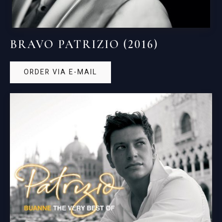
BRAVO PATRIZIO (2016)
ORDER VIA E-MAIL