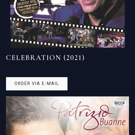
CELEBRATION (2021)
ORDER VIA E-MAIL