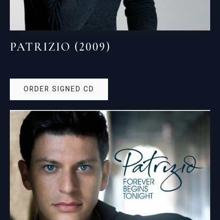
PATRIZIO (2009)
ORDER SIGNED CD