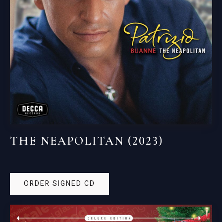
THE NEAPOLITAN (2023)
ORDER SIGNED CD