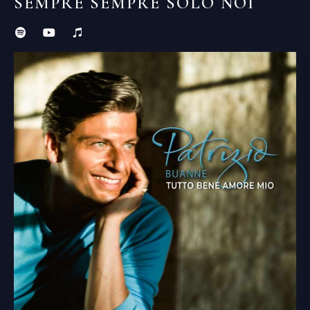
SEMPRE SEMPRE SOLO NOI