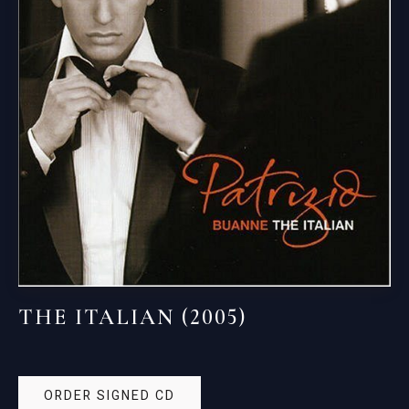
THE ITALIAN (2005)
ORDER SIGNED CD