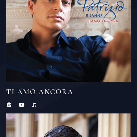
TI AMO ANCORA