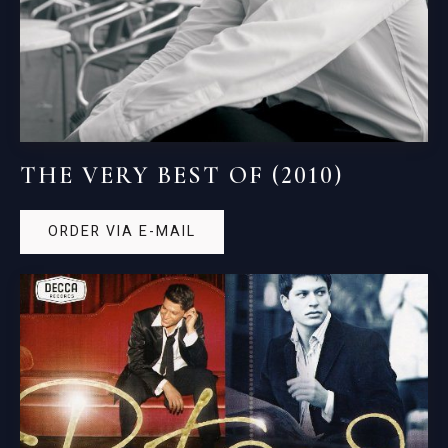
THE VERY BEST OF (2010)
ORDER VIA E-MAIL