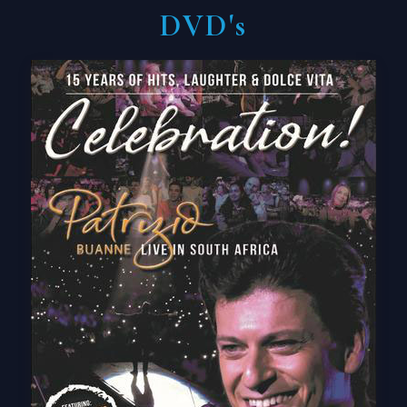
DVD's