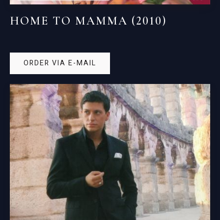
HOME TO MAMMA (2010)
ORDER VIA E-MAIL