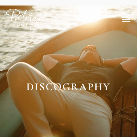
DISCOGRAP
DISCOGRAPHY