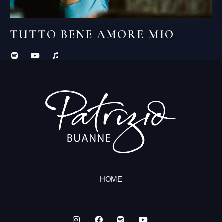
TUTTO BENE AMORE MIO
HOME