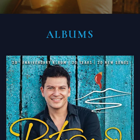
ALBUMS