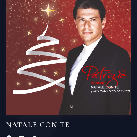
NATALE CON TE