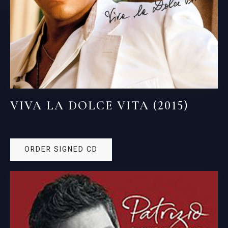
VIVA LA DOLCE VITA (2015)
ORDER SIGNED CD