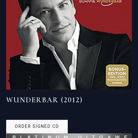
WUNDERBAR (2012)
ORDER SIGNED CD